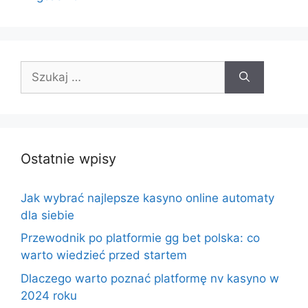
Szukaj:
Ostatnie wpisy
Jak wybrać najlepsze kasyno online automaty
dla siebie
Przewodnik po platformie gg bet polska: co
warto wiedzieć przed startem
Dlaczego warto poznać platformę nv kasyno w
2024 roku