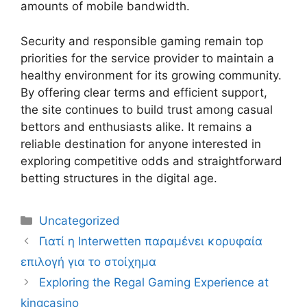
amounts of mobile bandwidth.
Security and responsible gaming remain top
priorities for the service provider to maintain a
healthy environment for its growing community.
By offering clear terms and efficient support,
the site continues to build trust among casual
bettors and enthusiasts alike. It remains a
reliable destination for anyone interested in
exploring competitive odds and straightforward
betting structures in the digital age.
Kategorie
Uncategorized
Γιατί η Interwetten παραμένει κορυφαία
επιλογή για το στοίχημα
Exploring the Regal Gaming Experience at
kingcasino