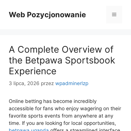
Przejdź
do
Web Pozycjonowanie
Menu
treści
A Complete Overview of
the Betpawa Sportsbook
Experience
3 lipca, 2026
przez
wpadminerlzp
Online betting has become incredibly
accessible for fans who enjoy wagering on their
favorite sports events from anywhere at any
time. If you are looking for local opportunities,
betpawa uganda
offers a streamlined interface