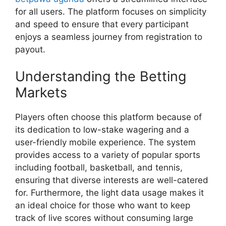
for all users. The platform focuses on simplicity
and speed to ensure that every participant
enjoys a seamless journey from registration to
payout.
Understanding the Betting
Markets
Players often choose this platform because of
its dedication to low-stake wagering and a
user-friendly mobile experience. The system
provides access to a variety of popular sports
including football, basketball, and tennis,
ensuring that diverse interests are well-catered
for. Furthermore, the light data usage makes it
an ideal choice for those who want to keep
track of live scores without consuming large