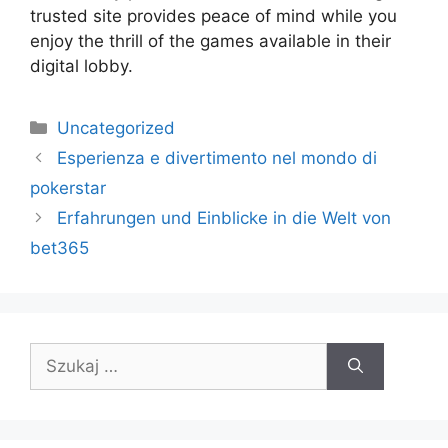
trusted site provides peace of mind while you
enjoy the thrill of the games available in their
digital lobby.
Kategorie
Uncategorized
Esperienza e divertimento nel mondo di
pokerstar
Erfahrungen und Einblicke in die Welt von
bet365
Szukaj: