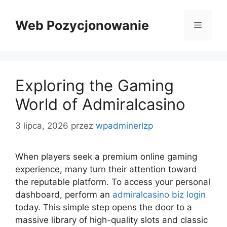
Przejdź
do
Web Pozycjonowanie
Menu
treści
Exploring the Gaming
World of Admiralcasino
3 lipca, 2026
przez
wpadminerlzp
When players seek a premium online gaming
experience, many turn their attention toward
the reputable platform. To access your personal
dashboard, perform an
admiralcasino biz login
today. This simple step opens the door to a
massive library of high-quality slots and classic