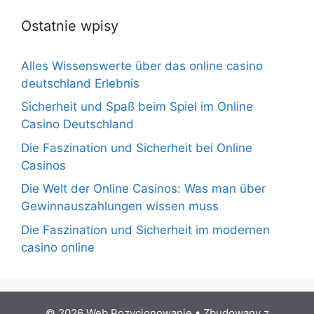
Ostatnie wpisy
Alles Wissenswerte über das online casino
deutschland Erlebnis
Sicherheit und Spaß beim Spiel im Online
Casino Deutschland
Die Faszination und Sicherheit bei Online
Casinos
Die Welt der Online Casinos: Was man über
Gewinnauszahlungen wissen muss
Die Faszination und Sicherheit im modernen
casino online
© 2026 Web Pozycjonowanie
• Zbudowany z