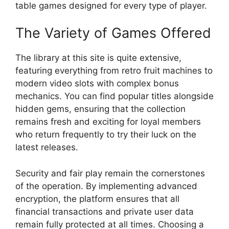
table games designed for every type of player.
The Variety of Games Offered
The library at this site is quite extensive,
featuring everything from retro fruit machines to
modern video slots with complex bonus
mechanics. You can find popular titles alongside
hidden gems, ensuring that the collection
remains fresh and exciting for loyal members
who return frequently to try their luck on the
latest releases.
Security and fair play remain the cornerstones
of the operation. By implementing advanced
encryption, the platform ensures that all
financial transactions and private user data
remain fully protected at all times. Choosing a